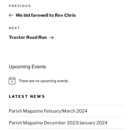
Post
Previous
PREVIOUS
navigation
Post
We bid farewell to Rev Chris
Next
NEXT
Post
Tractor Road Run
Upcoming Events
There are no upcoming events.
N
o
t
LATEST NEWS
i
c
e
Parish Magazine Febuary/March 2024
Parish Magazine December 2023/January 2024