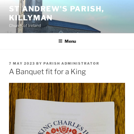
Skip
ST ANDREW'S PARISH,
to
KILLYMAN
content
Church of Ireland
Menu
POSTED
7 MAY 2023
BY
PARISH ADMINISTRATOR
ON
A Banquet fit for a King