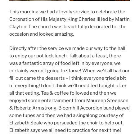
This morning we had a lovely service to celebrate the
Coronation of His Majesty King Charles III led by Martin
Clayton. The church was beautifully decorated for the
occasion and looked amazing.
Directly after the service we made our way to the hall
to enjoy our pot luck lunch. Talk about a feast, there
was a fantastic array of food left in by everyone, we
certainly weren’t going to starve! When we’d all had our
fill out came the desserts – I think everyone tried a bit
of everything! I don’t think we’ll need fed tonight after
all that eating. Tea & coffee followed and then we
enjoyed some entertainment from Maureen Steenson
& Roberta Armstrong. Bloomhill Accordion band played
some tunes and then we had a singalong courtesy of
Elizabeth Seale who persuaded the choir to help out.
Elizabeth says we all need to practice for next time!