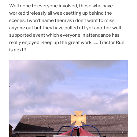
Well done to everyone involved, those who have
worked tirelessly all week setting up behind the
scenes, I won’t name them as i don’t want to miss
anyone out but they have pulled off yet another well
supported event which everyone in attendance has
really enjoyed. Keep up the great work…… Tractor Run
is next!!