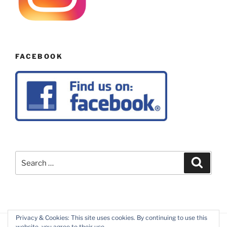
FACEBOOK
Search
Search
for:
Privacy & Cookies: This site uses cookies. By continuing to use this
website, you agree to their use.