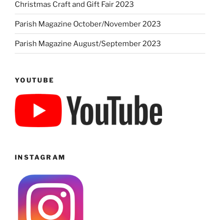
Christmas Craft and Gift Fair 2023
Parish Magazine October/November 2023
Parish Magazine August/September 2023
YOUTUBE
INSTAGRAM